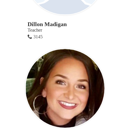
Dillon Madigan
Teacher
3145