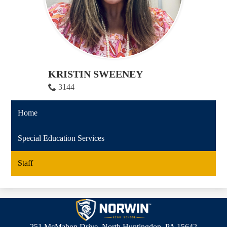
KRISTIN SWEENEY
3144
Home
Special Education Services
Staff
Norwin
High
251 McMahon Drive, North Huntingdon, PA 15642