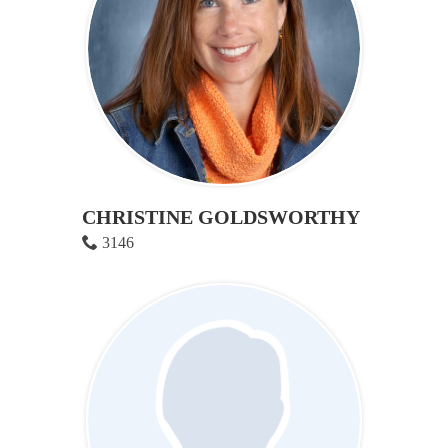
CHRISTINE GOLDSWORTHY
3146