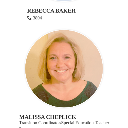
REBECCA BAKER
3804
MALISSA CHEPLICK
Transition Coordinator/Special Education Teacher