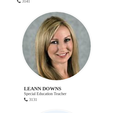
3141
LEANN DOWNS
Special Education Teacher
3131