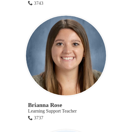
3743
Brianna Rose
Learning Support Teacher
3737