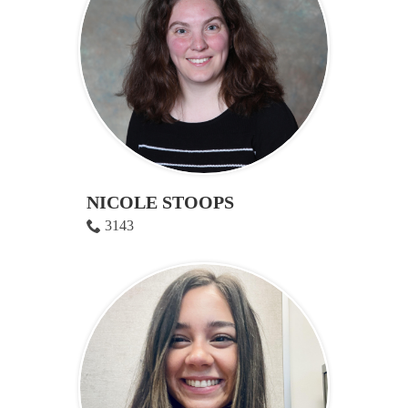
NICOLE STOOPS
3143