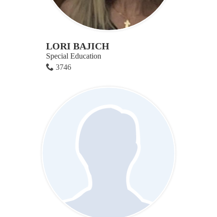
LORI BAJICH
Special Education
3746