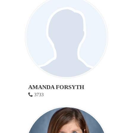
AMANDA FORSYTH
3733