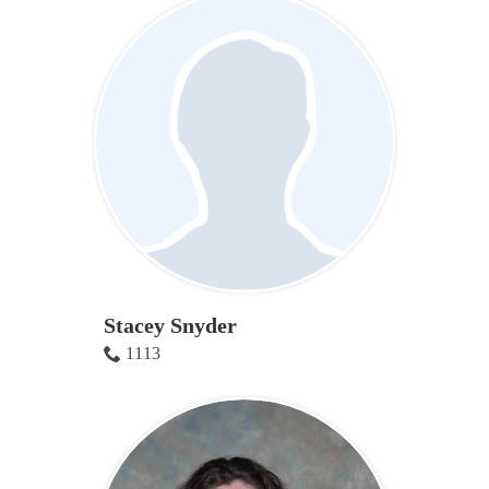
Stacey Snyder
1113