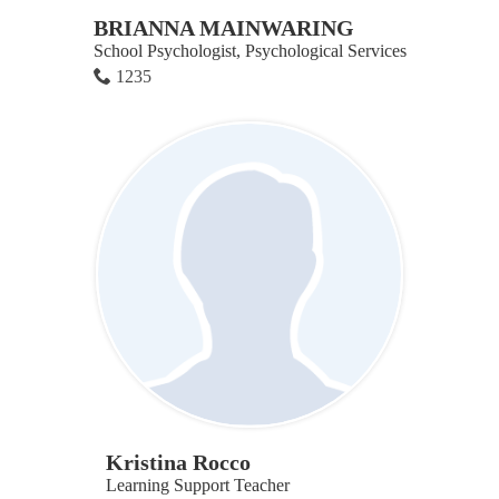
BRIANNA MAINWARING
School Psychologist, Psychological Services
1235
Kristina Rocco
Learning Support Teacher