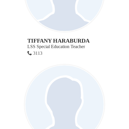
TIFFANY HARABURDA
LSS Special Education Teacher
3113