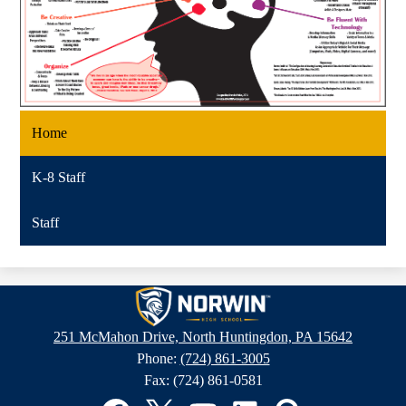
Home
K-8 Staff
Staff
Norwin
High
251 McMahon Drive, North Huntingdon, PA 15642
School
Phone:
(724) 861-3005
Fax: (724) 861-0581
Social