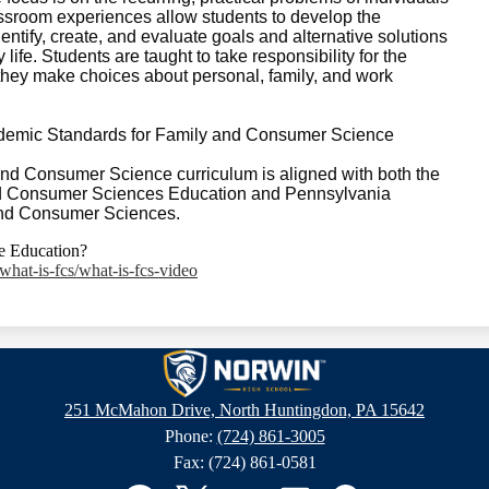
sroom experiences allow students to develop the
ntify, create, and evaluate goals and alternative solutions
life. Students are taught to take responsibility for the
they make choices about personal, family, and work
demic Standards for Family and Consumer Science
d Consumer Science curriculum is aligned with both the
nd Consumer Sciences Education and Pennsylvania
and Consumer Sciences.
e Education?
what-is-fcs/what-is-fcs-video
Norwin
251 McMahon Drive, North Huntingdon, PA 15642
Phone:
(724) 861-3005
High
Fax: (724) 861-0581