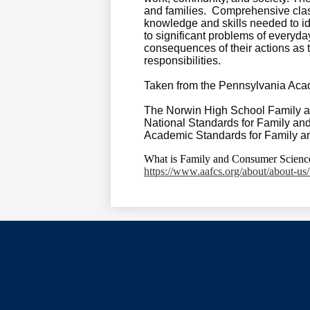
and families. Comprehensive clas
knowledge and skills needed to ide
to significant problems of everyday 
consequences of their actions as 
responsibilities.
Taken from the Pennsylvania Aca
The Norwin High School Family an
National Standards for Family a
Academic Standards for Family 
What is Family and Consumer Scienc
https://www.aafcs.org/about/about-us/
Social