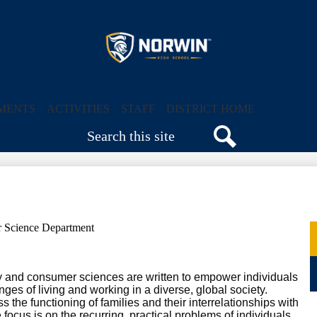
Skip
to
main
content
Norwin
High
MENTS
ACTIVITIES
STAFF
DISTRICT HOME
Search
School
Search
 Science Department
y and consumer sciences are written to empower individuals
ges of living and working in a diverse, global society.
he functioning of families and their interrelationships with
focus is on the recurring, practical problems of individuals