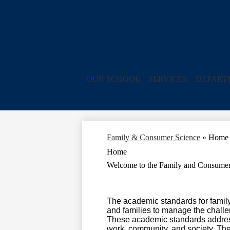
OUR SCHOOL
SERVICES
DEPART
Family & Consumer Science
»
Home
Home
Welcome to the Family and Consumer
The academic standards for famil
and families to manage the challen
These academic standards address t
work, community, and society. The 