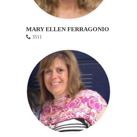
MARY ELLEN FERRAGONIO
3511