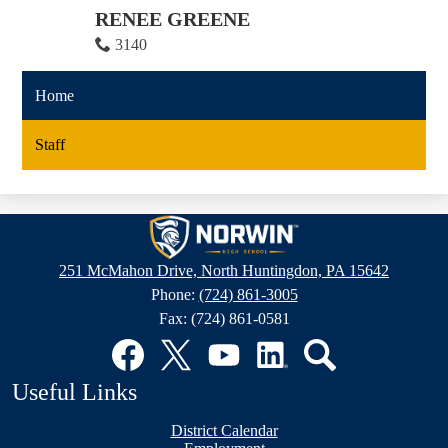
RENEE GREENE
3140
Home
Staff
Norwin
High
251 McMahon Drive, North Huntingdon, PA 15642
School
Phone:
(724) 861-3005
Fax: (724) 861-0581
Social
Media
Links
Facebook
Twitter
YouTube
LinkedIn
Search
Useful Links
District Calendar