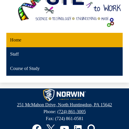
Home
Staff
Course of Study
Norwin
High
251 McMahon Drive, North Huntingdon, PA 15642
School
Phone:
(724) 861-3005
Fax: (724) 861-0581
Social