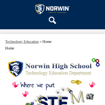
Skip
OUR SCHOOL
to
main
Norwin
SERVICES
content
High
DEPARTMENTS
School
Search
ACTIVITIES
STAFF
Technology Education
»
Home
DISTRICT HOME
Home