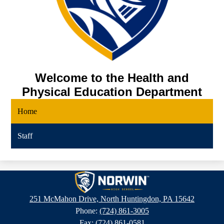
Welcome to the Health and
Physical Education Department
Home
Staff
Norwin
High
251 McMahon Drive, North Huntingdon, PA 15642
School
Phone:
(724) 861-3005
Fax: (724) 861-0581