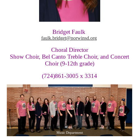
Bridget Faulk
faulk.bridget@norwinsd.org
Choral Director
Show Choir, Bel Canto Treble Choir, and Concert
Choir (9-12th grade)
(724)861-3005 x 3314
Music Department