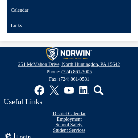
Calendar
Links
Norwin
High
251 McMahon Drive, North Huntingdon, PA 15642
School
Phone:
(724) 861-3005
Fax: (724) 861-0581
Social
Media
Links
Facebook
Twitter
YouTube
LinkedIn
Search
Useful Links
District Calendar
Employment
School Safety
Student Services
Login