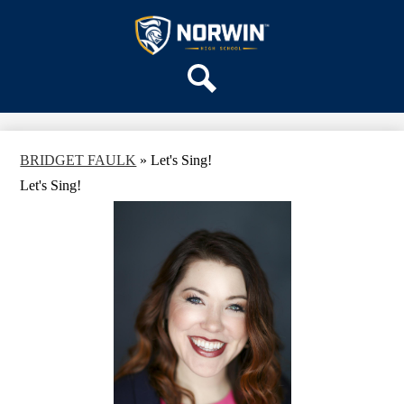
Skip
OUR SCHOOL
to
main
Norwin
SERVICES
content
High
DEPARTMENTS
School
Search
ACTIVITIES
STAFF
BRIDGET FAULK
»
Let's Sing!
DISTRICT HOME
Let's Sing!