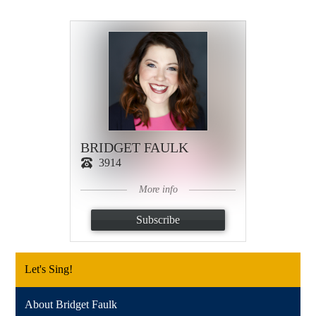
BRIDGET FAULK
3914
More info
Subscribe
Let's Sing!
About Bridget Faulk