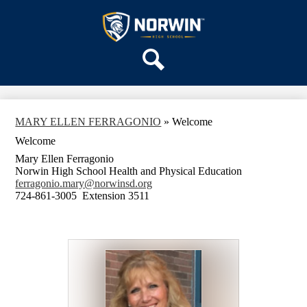
Skip
OUR SCHOOL
to
main
Norwin
SERVICES
content
High
DEPARTMENTS
School
Search
ACTIVITIES
STAFF
MARY ELLEN FERRAGONIO
»
Welcome
DISTRICT HOME
Welcome
Mary Ellen Ferragonio
Norwin High School Health and Physical Education
ferragonio.mary@norwinsd.org
724-861-3005 Extension 3511