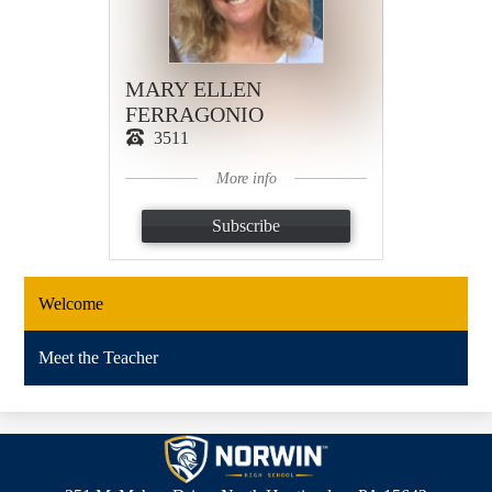
MARY ELLEN
FERRAGONIO
3511
More info
Subscribe
Welcome
Meet the Teacher
Norwin
High