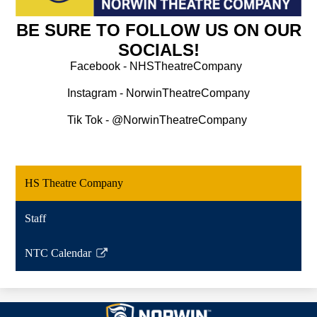
BE SURE TO FOLLOW US ON OUR
SOCIALS!
Facebook - NHSTheatreCompany
Instagram - NorwinTheatreCompany
Tik Tok - @NorwinTheatreCompany 
HS Theatre Company
Staff
NTC Calendar
Link
opens
in
Norwin
a