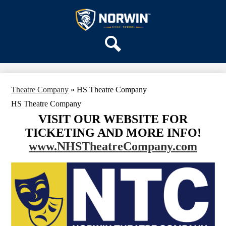
Skip
OUR SCHOOL
to
main
Norwin
SERVICES
content
High
DEPARTMENTS
School
Search
ACTIVITIES
STAFF
Theatre Company
»
HS Theatre Company
DISTRICT HOME
HS Theatre Company
VISIT OUR WEBSITE FOR
TICKETING AND MORE INFO!
www.NHSTheatreCompany.com