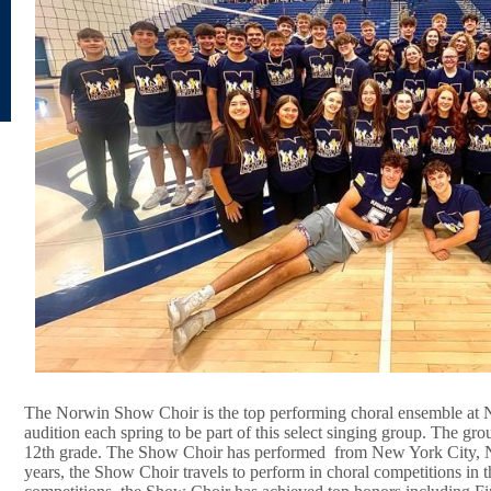
The Norwin Show Choir is the top performing choral ensemble at 
audition each spring to be part of this select singing group. The gr
12th grade. The Show Choir has performed from New York City, 
years, the Show Choir travels to perform in choral competitions in t