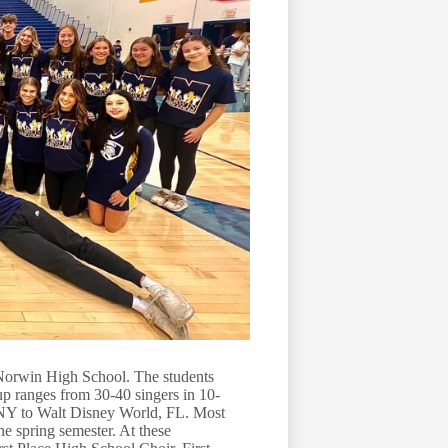
Norwin High School. The students
oup ranges from 30-40 singers in 10-
NY to Walt Disney World, FL. Most
he spring semester. At these