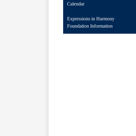
Calendar
Expressions in Harmony
Foundation Information