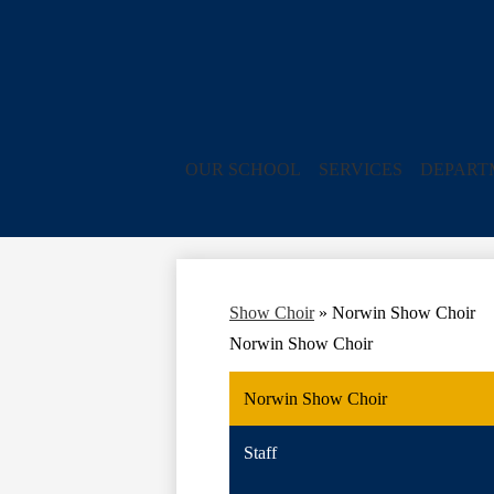
OUR SCHOOL
SERVICES
DEPART
Show Choir
»
Norwin Show Choir
Norwin Show Choir
Norwin Show Choir
Staff