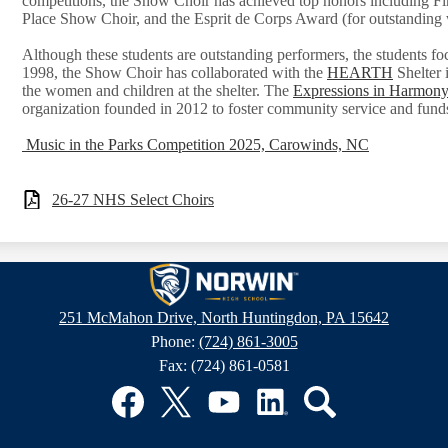
competitions, the Show Choir has achieved top honors including Fir
Place Show Choir, and the Esprit de Corps Award (for outstanding 
Although these students are outstanding performers, the students foc
1998, the Show Choir has collaborated with the
HEARTH
Shelter 
the women and children at the shelter. The
Expressions in Harmony
organization founded in 2012 to foster community service and fund
Music in the Parks Competition 2025, Carowinds, NC
26-27 NHS Select Choirs
Norwin
251 McMahon Drive, North Huntingdon, PA 15642
Phone:
(724) 861-3005
High
Fax: (724) 861-0581
School
Facebook
Twitter
YouTube
LinkedIn
Search