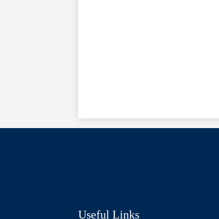
Social
Media
Links
Useful Links