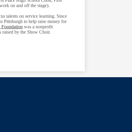
st Place High School Choir, First
work on and off the stage).
us talents on service learning. Since
in Pittsburgh to help raise money for
 Foundation
was a nonprofit
s raised by the Show Choir.