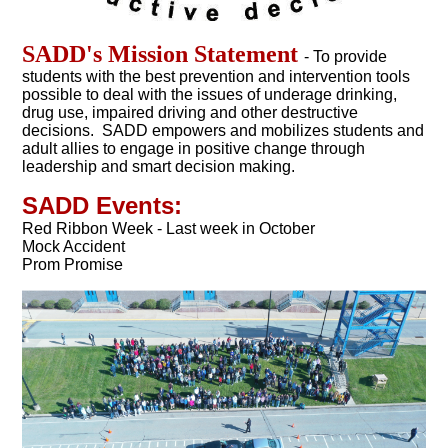
SADD's Mission Statement
- To provide
students with the best prevention and intervention tools
possible to deal with the issues of underage drinking,
drug use, impaired driving and other destructive
decisions. SADD empowers and mobilizes students and
adult allies to engage in positive change through
leadership and smart decision making.
SADD Events:
Red Ribbon Week - Last week in October
Mock Accident
Prom Promise