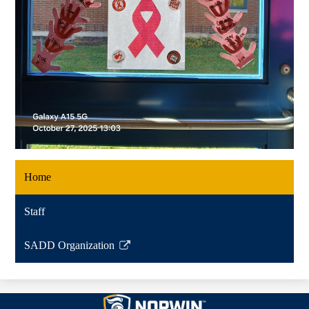
Home
Staff
SADD Organization
Link
opens
in
Norwin
a