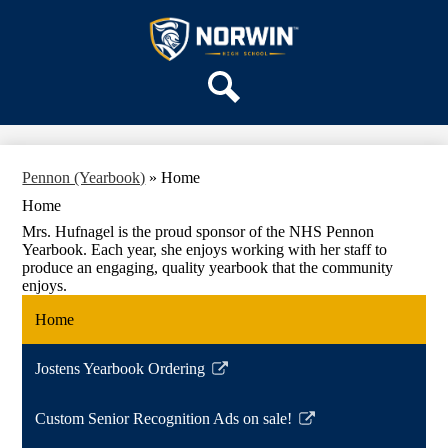
Skip
OUR SCHOOL
to
main
Norwin
SERVICES
content
High
DEPARTMENTS
School
Search
ACTIVITIES
STAFF
Pennon (Yearbook)
»
Home
DISTRICT HOME
Home
Mrs. Hufnagel is the proud sponsor of the NHS Pennon
Yearbook. Each year, she enjoys working with her staff to
produce an engaging, quality yearbook that the community
enjoys.
Home
Jostens Yearbook Ordering
Link
opens
Custom Senior Recognition Ads on sale!
in
Link