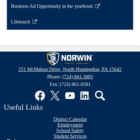
a
opens
Business Ad Opportunity in the yearbook
new
in
Link
window
a
opens
Lifetouch
new
in
Link
window
a
opens
new
in
window
a
Norwin
new
High
window
251 McMahon Drive, North Huntingdon, PA 15642
School
Phone:
(724) 861-3005
Fax: (724) 861-0581
Social
Media
Links
Facebook
Twitter
YouTube
LinkedIn
Search
Useful Links
District Calendar
Employment
School Safety
Student Services