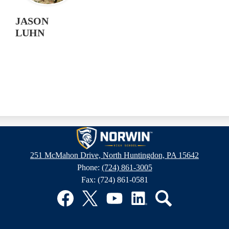
JASON
LUHN
Norwin
251 McMahon Drive, North Huntingdon, PA 15642
Phone:
(724) 861-3005
High
Fax: (724) 861-0581
School
Facebook
Twitter
YouTube
LinkedIn
Search