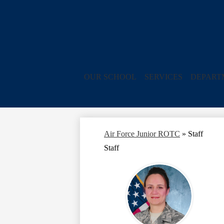
OUR SCHOOL
SERVICES
DEPART
Air Force Junior ROTC
»
Staff
Staff