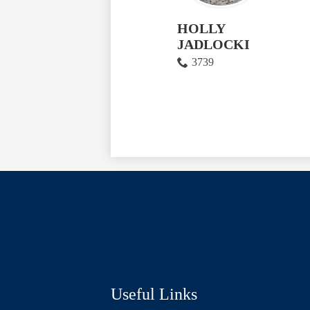
HOLLY
JADLOCKI
3739
Social
Media
Links
Useful Links