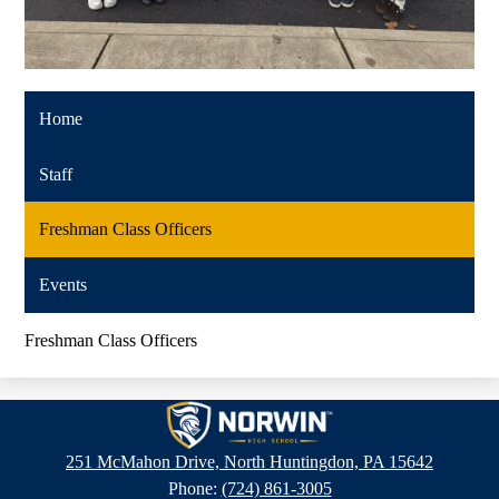
Home
Staff
Freshman Class Officers
Events
Freshman Class Officers
Norwin
High
251 McMahon Drive, North Huntingdon, PA 15642
School
Phone:
(724) 861-3005