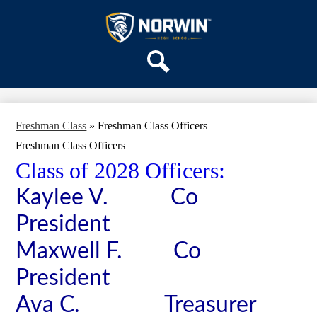
Skip
OUR SCHOOL
to
main
Norwin
SERVICES
content
High
DEPARTMENTS
School
Search
ACTIVITIES
STAFF
Freshman Class
»
Freshman Class Officers
DISTRICT HOME
Freshman Class Officers
Class of 2028 Officers:
Kaylee V. Co
President
Maxwell F. Co
President
Ava C. Treasurer