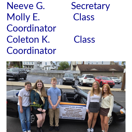
Neeve G. Secretary
Molly E. Class
Coordinator
Coleton K. Class
Coordinator