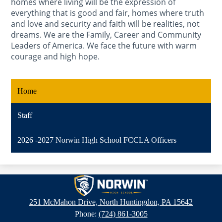
homes where living will be the expression of
everything that is good and fair, homes where truth
and love and security and faith will be realities, not
dreams. We are the Family, Career and Community
Leaders of America. We face the future with warm
courage and high hope.
Home
Staff
2026 -2027 Norwin High School FCCLA Officers
Norwin
High
251 McMahon Drive, North Huntingdon, PA 15642
School
Phone:
(724) 861-3005