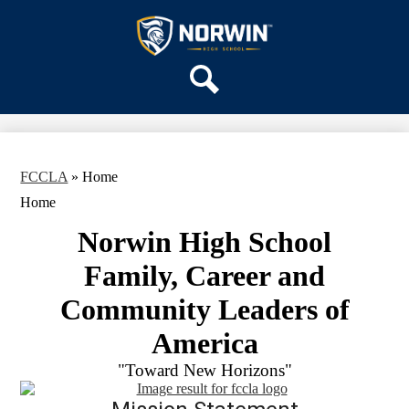
Skip
OUR SCHOOL
to
main
Norwin
SERVICES
content
High
DEPARTMENTS
School
Search
ACTIVITIES
STAFF
DISTRICT HOME
FCCLA
»
Home
Home
Norwin High School
Family, Career and
Community Leaders of
America
"Toward New Horizons"