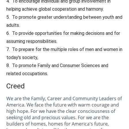
4. To encourage individual and group involvement in
helping achieve global cooperation and harmony.
5. To promote greater understanding between youth and
adults.
6. To provide opportunities for making decisions and for
assuming responsibilities.
7. To prepare for the multiple roles of men and women in
today’s society,
8. To promote Family and Consumer Sciences and
related occupations.
Creed
We are the Family, Career and Community Leaders of
America. We face the future with warm courage and
high hope. For we have the clear consciousness of
seeking old and precious values. For we are the
builders of homes, homes for America's future,