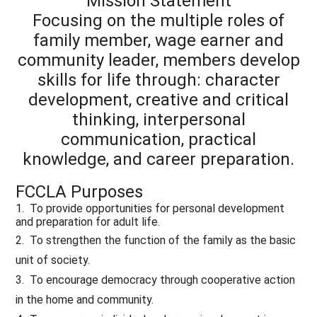
Mission Statement
Focusing on the multiple roles of
family member, wage earner and
community leader, members develop
skills for life through: character
development, creative and critical
thinking, interpersonal
communication, practical
knowledge, and career preparation.
FCCLA Purposes
1. To provide opportunities for personal development
and preparation for adult life.
2. To strengthen the function of the family as the basic
unit of society.
3. To encourage democracy through cooperative action
in the home and community.