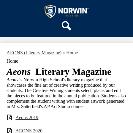
Skip
OUR SCHOOL
to
main
Norwin
SERVICES
content
High
DEPARTMENTS
School
Search
ACTIVITIES
STAFF
AEONS (Literary Magazine)
»
Home
DISTRICT HOME
Home
Aeons
Literary Magazine
Aeons
is Norwin High School's literary magazine that
showcases the fine art of creative writing produced by our
students. The Creative Writing students select, place, and edit
the pieces to be featured in the annual publication. Students also
complement the student writing with student artwork generated
in Mrs. Satterfield's AP Art Studio course.
Aeons 2019
AEONS 2020