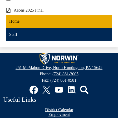
Aeons 2025 Final
Home
Staff
Norwin
High
251 McMahon Drive, North Huntingdon, PA 15642
School
Phone:
(724) 861-3005
Fax: (724) 861-0581
Social
Media
Links
Facebook
Twitter
YouTube
LinkedIn
Search
Useful Links
District Calendar
Employment