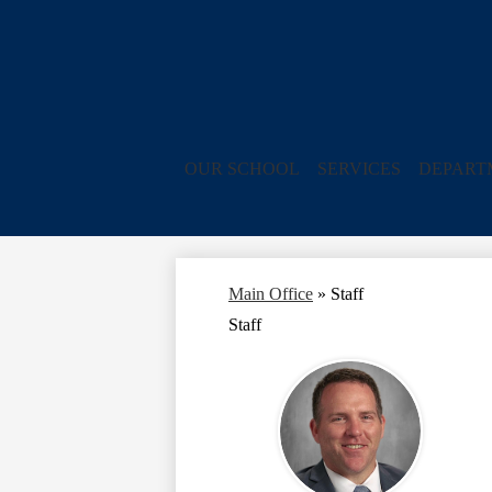
OUR SCHOOL
SERVICES
DEPART
Main Office
»
Staff
Staff