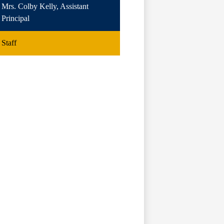
Mrs. Colby Kelly, Assistant
Principal
Staff