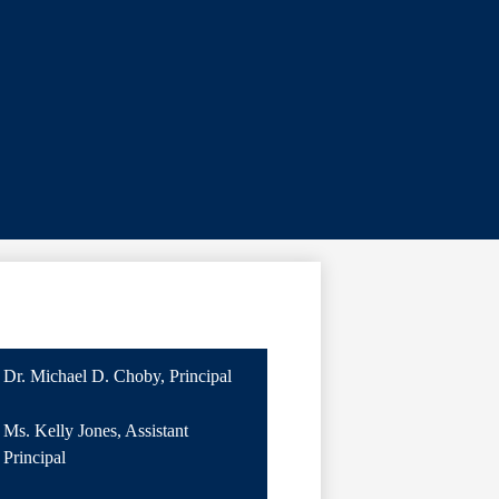
Dr. Michael D. Choby, Principal
Ms. Kelly Jones, Assistant
Principal