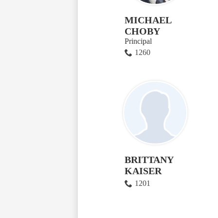
MICHAEL
CHOBY
Principal
1260
BRITTANY
KAISER
1201