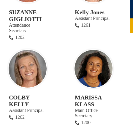
SUZANNE
Kelly Jones
GIGLIOTTI
Assistant Principal
Attendance
1261
Secretary
1202
COLBY
MARISSA
KELLY
KLASS
Assistant Principal
Main Office
Secretary
1262
1200