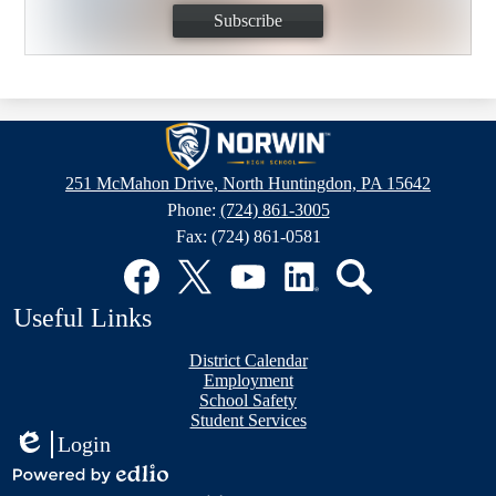
Subscribe
Norwin
High
251 McMahon Drive, North Huntingdon, PA 15642
School
Phone:
(724) 861-3005
Fax: (724) 861-0581
Social
Media
Links
Facebook
Twitter
YouTube
LinkedIn
Search
Useful Links
District Calendar
Employment
School Safety
Student Services
Login
Edlio
Mobile
Powered