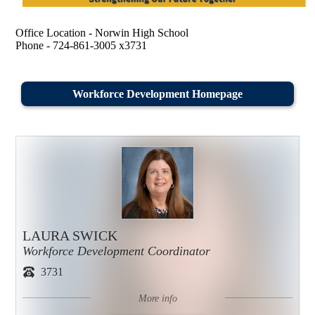
Office Location - Norwin High School
Phone - 724-861-3005 x3731
Workforce Development Homepage
LAURA SWICK
Workforce Development Coordinator
3731
More info