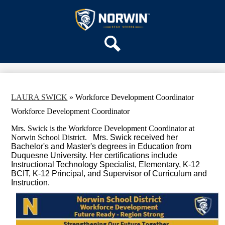
Skip
OUR SCHOOL
to
main
Norwin
SERVICES
content
High
DEPARTMENTS
School
Search
ACTIVITIES
STAFF
DISTRICT HOME
LAURA SWICK
»
Workforce Development Coordinator
Workforce Development Coordinator
Mrs. Swick is the Workforce Development Coordinator at
Norwin School District.
 Mrs. Swick received her 
Bachelor's and Master's degrees in Education from 
Duquesne University. Her certifications include 
Instructional Technology Specialist, Elementary, K-12 
BCIT, K-12 Principal, and Supervisor of Curriculum and 
Instruction.