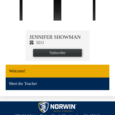
JENNIFER SHOWMAN
3211
Subscribe
Welcome!
Meet the Teacher
Norwin
High