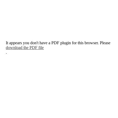
It appears you don't have a PDF plugin for this browser. Please
download the PDF file
.