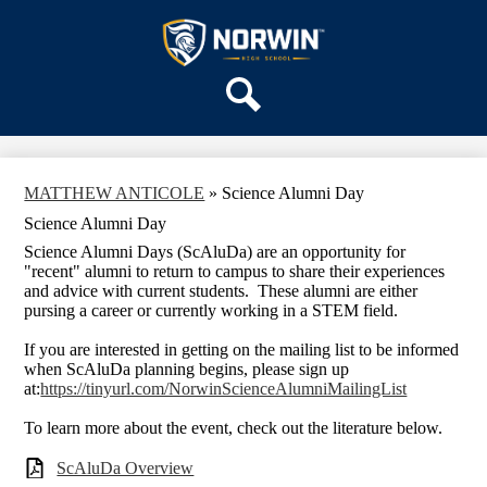
Skip
OUR SCHOOL
to
main
Norwin
SERVICES
content
High
DEPARTMENTS
School
Search
ACTIVITIES
STAFF
MATTHEW ANTICOLE
»
Science Alumni Day
DISTRICT HOME
Science Alumni Day
Science Alumni Days (ScAluDa) are an opportunity for
"recent" alumni to return to campus to share their experiences
and advice with current students. These alumni are either
pursing a career or currently working in a STEM field.
If you are interested in getting on the mailing list to be informed
when ScAluDa planning begins, please sign up
at:
https://tinyurl.com/NorwinScienceAlumniMailingList
To learn more about the event, check out the literature below.
ScAluDa Overview