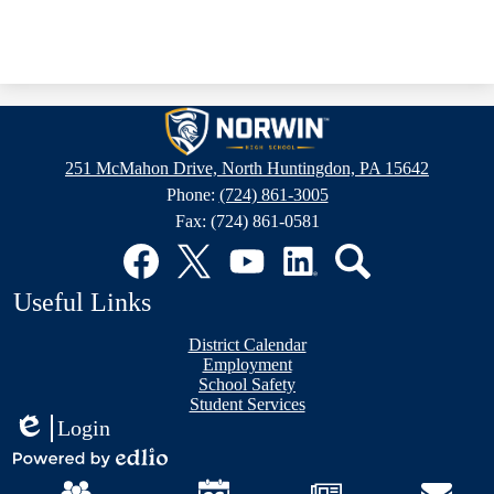
Norwin
High
251 McMahon Drive, North Huntingdon, PA 15642
School
Phone:
(724) 861-3005
Fax: (724) 861-0581
Social
Media
Links
Facebook
Twitter
YouTube
LinkedIn
Search
Useful Links
District Calendar
Employment
School Safety
Student Services
Login
Edlio
Mobile
Powered