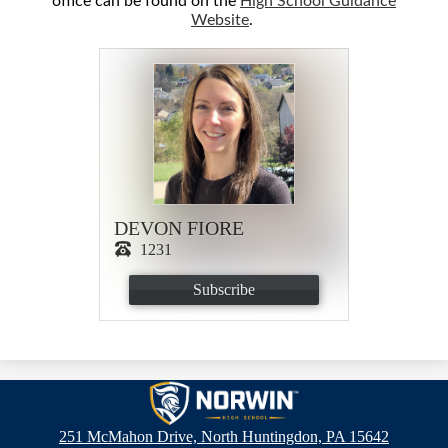
office can be found on the
High School Guidance
Website
.
DEVON FIORE
1231
Subscribe
Norwin
High
251 McMahon Drive, North Huntingdon, PA 15642
School