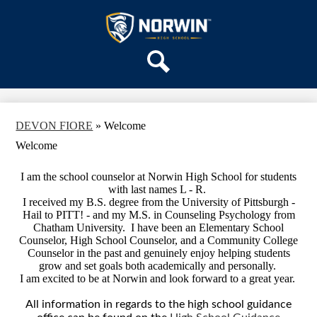
Skip
OUR SCHOOL
to
main
Norwin
SERVICES
content
High
DEPARTMENTS
School
Search
ACTIVITIES
STAFF
DEVON FIORE
»
Welcome
DISTRICT HOME
Welcome
I am the school counselor at Norwin High School for students
with last names L - R.
I received my B.S. degree from the University of Pittsburgh -
Hail to PITT! - and my M.S. in Counseling Psychology from
Chatham University. I have been an Elementary School
Counselor, High School Counselor, and a Community College
Counselor in the past and genuinely enjoy helping students
grow and set goals both academically and personally.
I am excited to be at Norwin and look forward to a great year.
All information in regards to the high school guidance