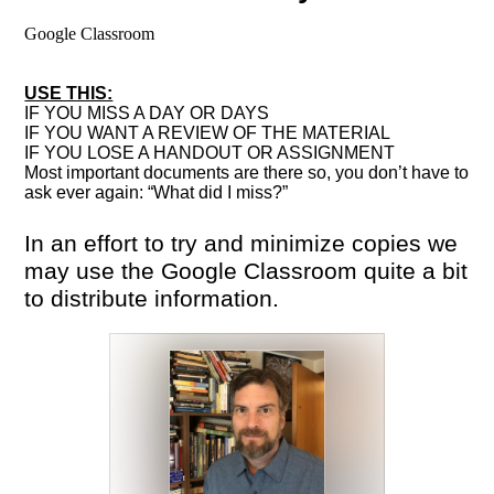
Google Classroom
USE THIS:
IF YOU MISS A DAY OR DAYS
IF YOU WANT A REVIEW OF THE MATERIAL
IF YOU LOSE A HANDOUT OR ASSIGNMENT
Most important documents are there so, you don’t have to
ask ever again: “What did I miss?”
In an effort to try and minimize copies we
may use the Google Classroom quite a bit
to distribute information.