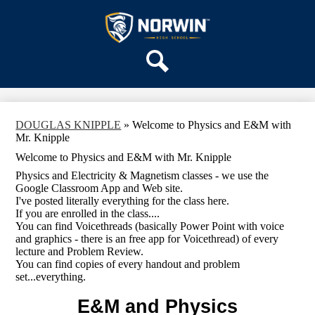
Skip
OUR SCHOOL
to
main
Norwin
SERVICES
content
High
DEPARTMENTS
School
Search
ACTIVITIES
STAFF
DOUGLAS KNIPPLE
»
Welcome to Physics and E&M with
DISTRICT HOME
Mr. Knipple
Welcome to Physics and E&M with Mr. Knipple
Physics and Electricity & Magnetism classes - we use the
Google Classroom App and Web site.
I've posted literally everything for the class here.
If you are enrolled in the class....
You can find Voicethreads (basically Power Point with voice
and graphics - there is an free app for Voicethread) of every
lecture and Problem Review.
You can find copies of every handout and problem
set...everything.
E&M and Physics