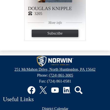
DOUGLAS KNIPPLE
3205
More info
Subscribe
Norwin
High
251 McMahon Drive, North Huntingdon, PA 15642
School
Phone:
(724) 861-3005
Fax: (724) 861-0581
Social
Media
Links
Facebook
Twitter
YouTube
LinkedIn
Search
Useful Links
District Calendar