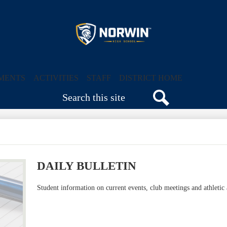
Skip
to
main
content
Norwin
High
MENTS
ACTIVITIES
STAFF
DISTRICT HOME
Search
School
Search
DAILY BULLETIN
Student information on current events, club meetings and athleti