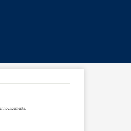
c announcements.