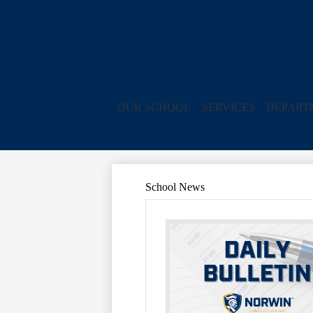
OUR SCHOOL
SERVICES
DEPART
School News