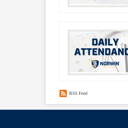
RSS Feed