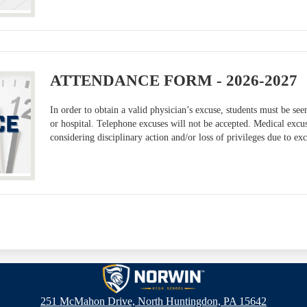
ATTENDANCE FORM - 2026-2027
In order to obtain a valid physician’s excuse, students must be seen
or hospital. Telephone excuses will not be accepted. Medical excu
considering disciplinary action and/or loss of privileges due to ex
Norwin
251 McMahon Drive, North Huntingdon, PA 15642