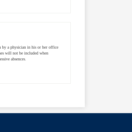
 by a physician in his or her office
ses will not be included when
cessive absences.