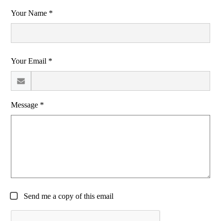
Your Name *
Your Email *
Message *
Send me a copy of this email