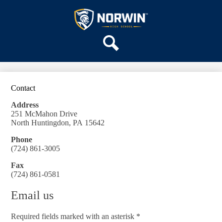
Skip
OUR SCHOOL
to
main
Norwin
SERVICES
content
High
DEPARTMENTS
School
Search
ACTIVITIES
STAFF
Contact
DISTRICT HOME
Address
251 McMahon Drive
North Huntingdon, PA 15642
Phone
(724) 861-3005
Fax
(724) 861-0581
Email us
Required fields marked with an asterisk *