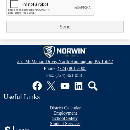
Norwin
High
251 McMahon Drive, North Huntingdon, PA 15642
School
Phone:
(724) 861-3005
Fax: (724) 861-0581
Social
Media
Links
Facebook
Twitter
YouTube
LinkedIn
Search
Useful Links
District Calendar
Employment
School Safety
Student Services
Login