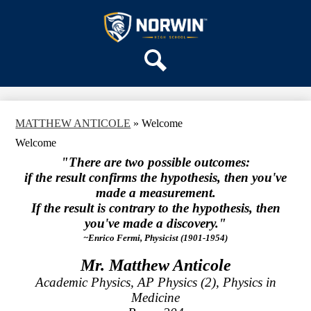
Skip
OUR SCHOOL
to
main
Norwin
SERVICES
content
High
DEPARTMENTS
School
Search
ACTIVITIES
STAFF
MATTHEW ANTICOLE
»
Welcome
DISTRICT HOME
Welcome
"There are two possible outcomes:
if the result confirms the hypothesis, then you've
made a measurement.
If the result is contrary to the hypothesis, then
you've made a discovery."
~Enrico Fermi, Physicist (1901-1954)
Mr. Matthew Anticole
Academic Physics, AP Physics (2), Physics in
Medicine