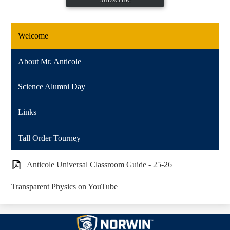
Welcome
About Mr. Anticole
Science Alumni Day
Links
Tall Order Tourney
Anticole Universal Classroom Guide - 25-26
Transparent Physics on YouTube
Norwin