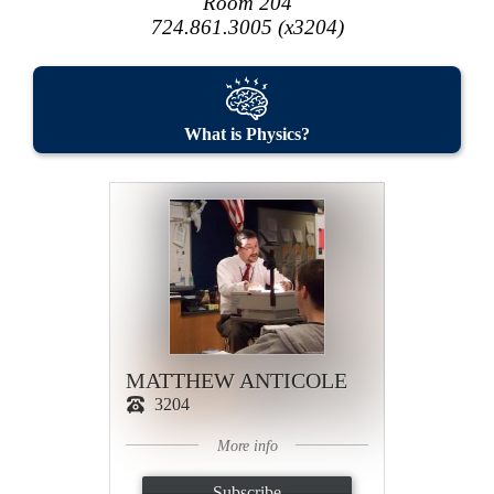
Room 204
724.861.3005 (x3204)
What is Physics?
MATTHEW ANTICOLE
3204
More info
Subscribe