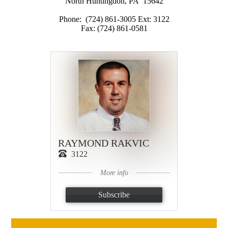
North Huntingdon, PA 15642
Phone: (724) 861-3005 Ext: 3122
Fax: (724) 861-0581
RAYMOND RAKVIC
3122
More info
Subscribe