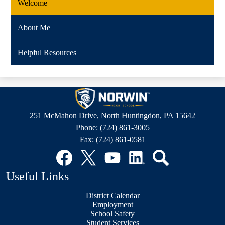
Welcome
About Me
Helpful Resources
Norwin
High
251 McMahon Drive, North Huntingdon, PA 15642
School
Phone:
(724) 861-3005
Fax: (724) 861-0581
Social
Media
Links
Facebook
Twitter
YouTube
LinkedIn
Search
Useful Links
District Calendar
Employment
School Safety
Student Services