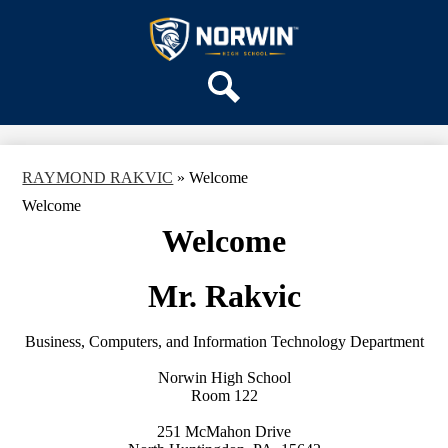
Skip
OUR SCHOOL
to
main
Norwin
SERVICES
content
High
DEPARTMENTS
School
Search
ACTIVITIES
STAFF
RAYMOND RAKVIC
»
Welcome
DISTRICT HOME
Welcome
Welcome
Mr. Rakvic
Business, Computers, and Information Technology Department
Norwin High School
Room 122
251 McMahon Drive