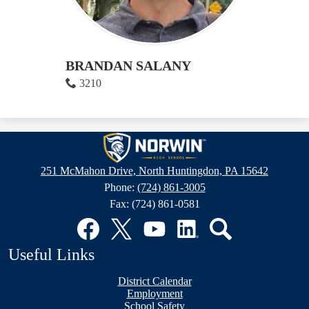
BRANDAN SALANY
3210
Norwin
High
251 McMahon Drive, North Huntingdon, PA 15642
School
Phone:
(724) 861-3005
Fax: (724) 861-0581
Social
Media
Links
Facebook
Twitter
YouTube
LinkedIn
Search
Useful Links
District Calendar
Employment
School Safety