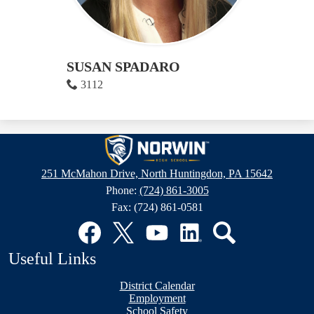
SUSAN SPADARO
3112
Norwin
High
251 McMahon Drive, North Huntingdon, PA 15642
School
Phone:
(724) 861-3005
Fax: (724) 861-0581
Social
Media
Links
Facebook
Twitter
YouTube
LinkedIn
Search
Useful Links
District Calendar
Employment
School Safety