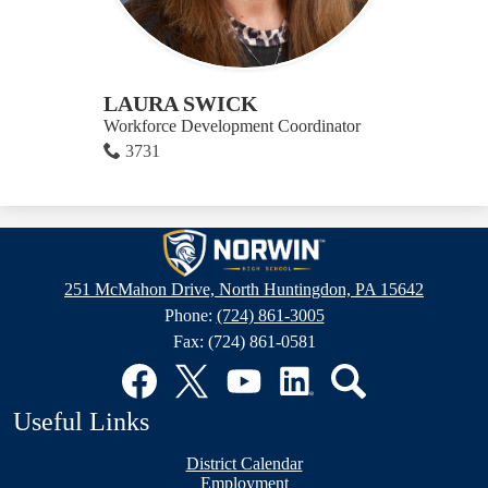
LAURA SWICK
Workforce Development Coordinator
3731
Norwin
High
251 McMahon Drive, North Huntingdon, PA 15642
School
Phone:
(724) 861-3005
Fax: (724) 861-0581
Social
Media
Links
Facebook
Twitter
YouTube
LinkedIn
Search
Useful Links
District Calendar
Employment