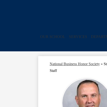
OUR SCHOOL
SERVICES
DEPART
National Business Honor Society
»
St
Staff