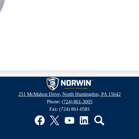
Norwin
251 McMahon Drive, North Huntingdon, PA 15642
Phone:
(724) 861-3005
High
Fax: (724) 861-0581
School
Facebook
Twitter
YouTube
LinkedIn
Search