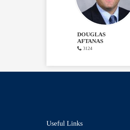
DOUGLAS
AFTANAS
3124
Social
Media
Links
Useful Links