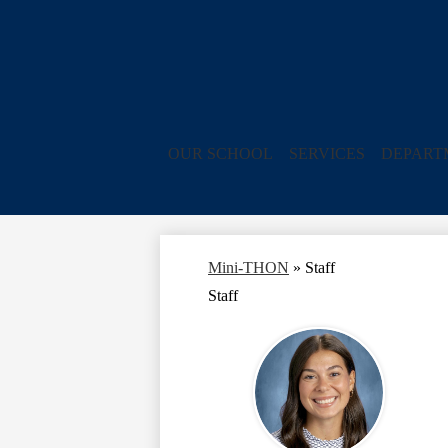
OUR SCHOOL
SERVICES
DEPART
Mini-THON
»
Staff
Staff