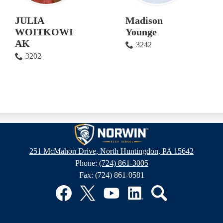
JULIA
Madison
WOITKOWI
Younge
AK
3242
3202
Norwin
251 McMahon Drive, North Huntingdon, PA 15642
Phone:
(724) 861-3005
High
Fax: (724) 861-0581
School
Facebook
Twitter
YouTube
LinkedIn
Search