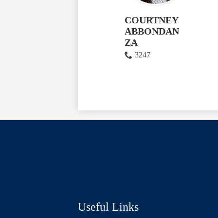
COURTNEY
ABBONDAN
ZA
3247
Social
Media
Links
Useful Links