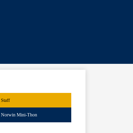
Staff
Norwin Mini-Thon