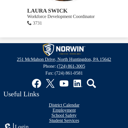
LAURA SWICK
Workforce Development Coordinator
3731
Norwin
High
251 McMahon Drive, North Huntingdon, PA 15642
School
Phone:
(724) 861-3005
Fax: (724) 861-0581
Social
Media
Links
Facebook
Twitter
YouTube
LinkedIn
Search
Useful Links
District Calendar
Employment
School Safety
Student Services
Login