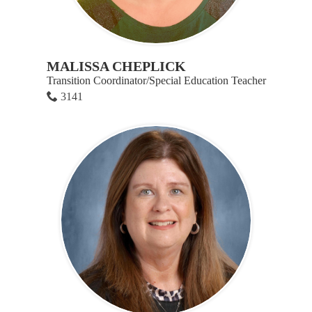
MALISSA CHEPLICK
Transition Coordinator/Special Education Teacher
3141