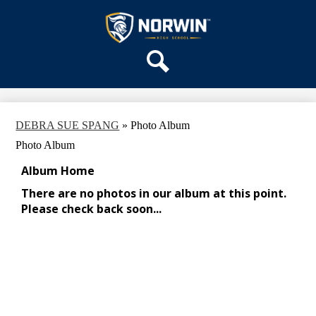
Skip
OUR SCHOOL
to
main
Norwin
SERVICES
content
High
DEPARTMENTS
School
Search
ACTIVITIES
STAFF
DEBRA SUE SPANG
»
Photo Album
DISTRICT HOME
Photo Album