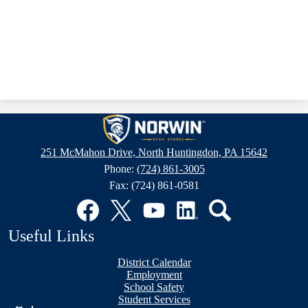
Norwin
High
251 McMahon Drive, North Huntingdon, PA 15642
School
Phone:
(724) 861-3005
Fax: (724) 861-0581
Social
Media
Links
Facebook
Twitter
YouTube
LinkedIn
Search
Useful Links
District Calendar
Employment
School Safety
Student Services