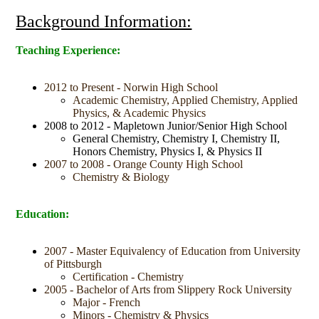
Background Information:
Teaching Experience:
2012 to Present - Norwin High School
Academic Chemistry, Applied Chemistry, Applied
Physics, & Academic Physics
2008 to 2012 - Mapletown Junior/Senior High School
General Chemistry, Chemistry I, Chemistry II,
Honors Chemistry, Physics I, & Physics II
2007 to 2008 - Orange County High School
Chemistry & Biology
Education:
2007 - Master Equivalency of Education from University
of Pittsburgh
Certification - Chemistry
2005 - Bachelor of Arts from Slippery Rock University
Major - French
Minors - Chemistry & Physics