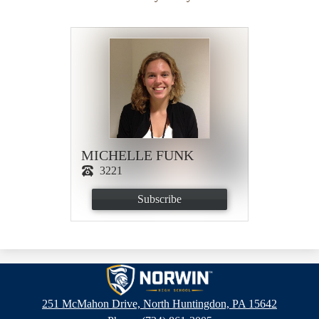
MICHELLE FUNK
3221
Subscribe
Norwin
High
251 McMahon Drive, North Huntingdon, PA 15642
School