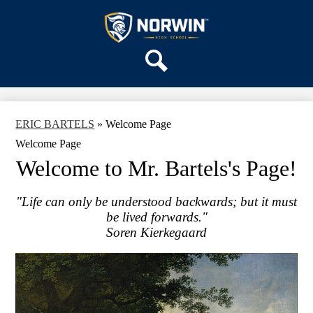
Skip
OUR SCHOOL
to
main
Norwin
SERVICES
content
High
DEPARTMENTS
School
Search
ACTIVITIES
STAFF
ERIC BARTELS
»
Welcome Page
DISTRICT HOME
Welcome Page
Welcome to Mr. Bartels's Page!
"Life can only be understood backwards; but it must
be lived forwards."
Soren Kierkegaard