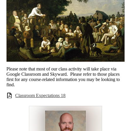
Please note that most of our class activity will take place via
Google Classroom and Skyward. Please refer to those places
first for any course-related information you may be looking to
find.
Classroom Expectations 18