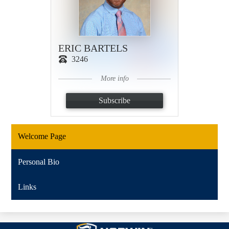
ERIC BARTELS
3246
More info
Subscribe
Welcome Page
Personal Bio
Links
Norwin